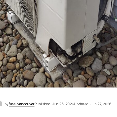
by
fuse-vancouver
Published: Jun 26, 2026
Updated: Jun 27, 2026