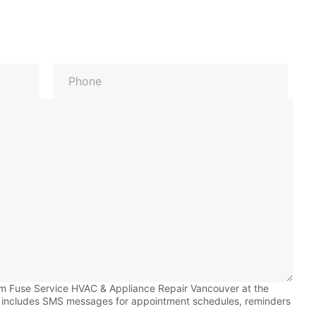
Last
om Fuse Service HVAC & Appliance Repair Vancouver at the
 includes SMS messages for appointment schedules, reminders