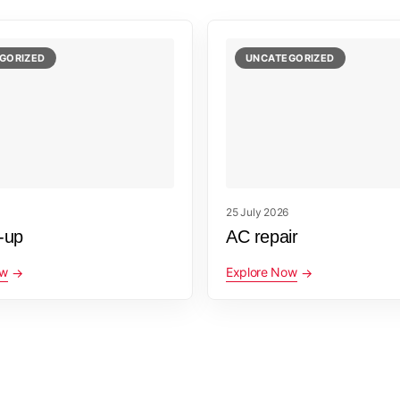
GORIZED
UNCATEGORIZED
25 July 2026
-up
AC repair
ow
Explore Now