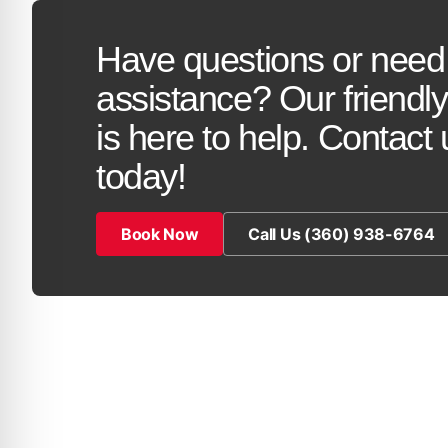
Have questions or need
assistance? Our friendl
is here to help. Contact 
today!
Book Now
Call Us (360) 938-6764