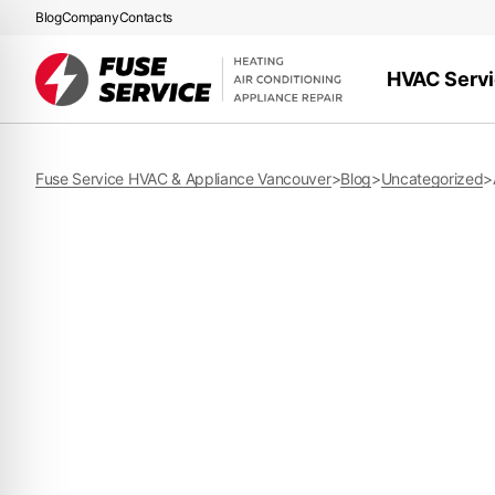
Blog
Company
Contacts
HVAC Serv
Fuse Service HVAC & Appliance Vancouver
>
Blog
>
Uncategorized
>