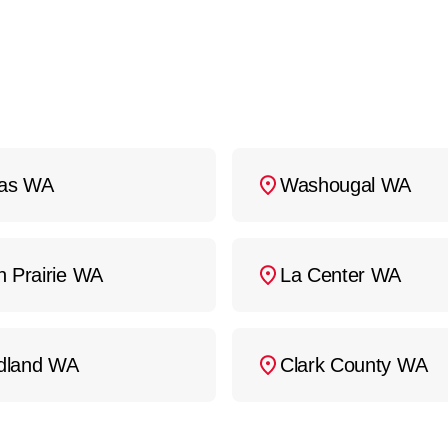
as WA
Washougal WA
h Prairie WA
La Center WA
dland WA
Clark County WA