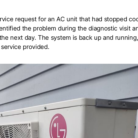
rvice request for an AC unit that had stopped co
entified the problem during the diagnostic visit 
the next day. The system is back up and running
e service provided.