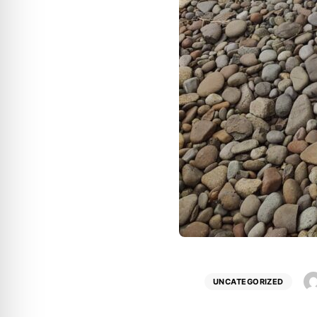
UNCATEGORIZED