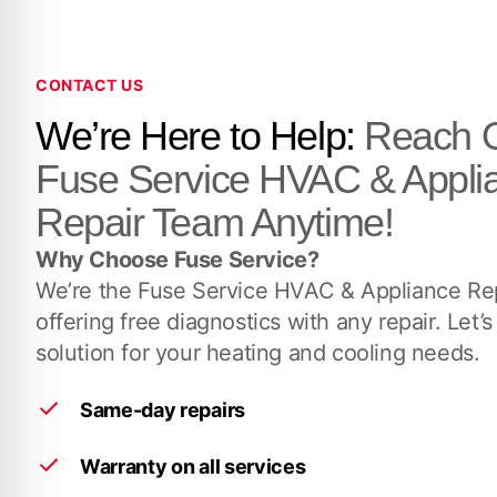
CONTACT US
We’re Here to Help:
Reach O
Fuse Service HVAC & Appli
Repair Team Anytime!
Why Choose Fuse Service?
We’re the Fuse Service HVAC & Appliance Rep
offering free diagnostics with any repair. Let’s
solution for your heating and cooling needs.
Same-day repairs
Warranty on all services