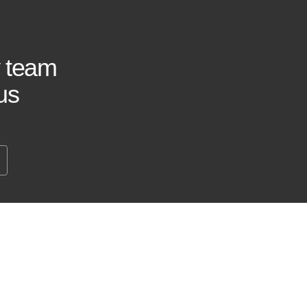
y team
us