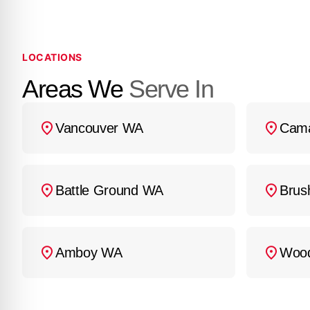
LOCATIONS
Areas We
Serve In
Vancouver WA
Cam
Battle Ground WA
Brus
Amboy WA
Woo