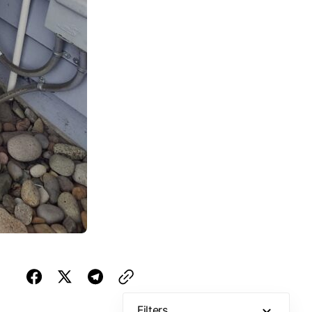
Filters