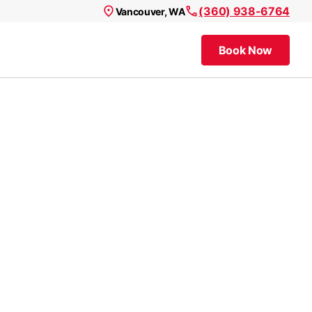
(360) 938-6764
Vancouver, WA
Book Now