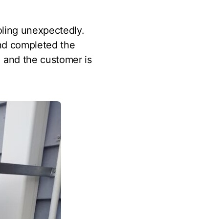
oling unexpectedly.
and completed the
, and the customer is