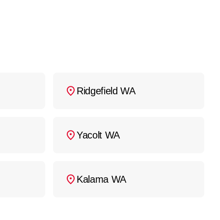
Ridgefield WA
Yacolt WA
Kalama WA