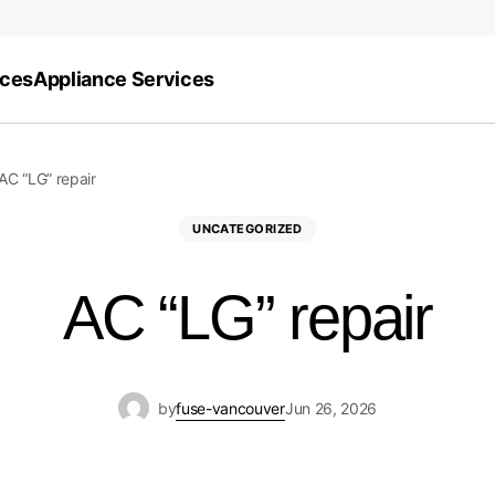
ices
Appliance Services
AC “LG” repair
UNCATEGORIZED
AC “LG” repair
by
fuse-vancouver
Jun 26, 2026