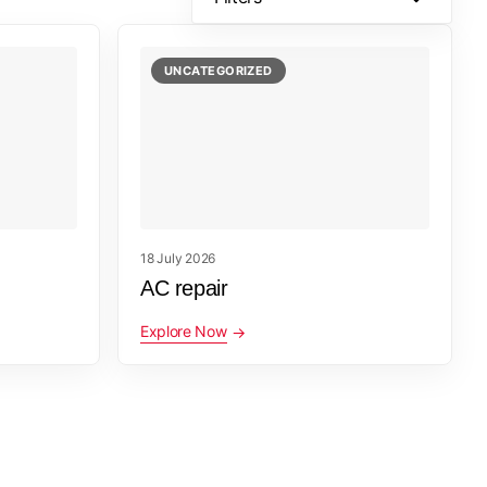
UNCATEGORIZED
18 July 2026
AC repair
Explore Now