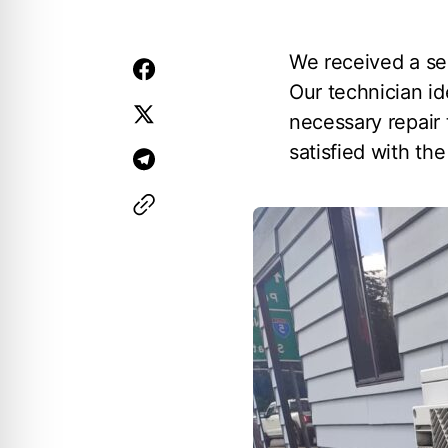
We received a se
Our technician id
necessary repair 
satisfied with th