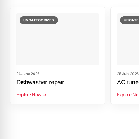
UNCATEGORIZED
UNCATE
26 June 2026
25 July 2026
Dishwasher repair
AC tune
Explore Now
Explore N