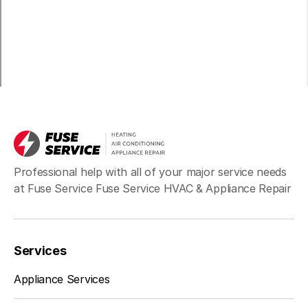
Professional help with all of your major service needs
at Fuse Service Fuse Service HVAC & Appliance Repair
Services
Appliance Services