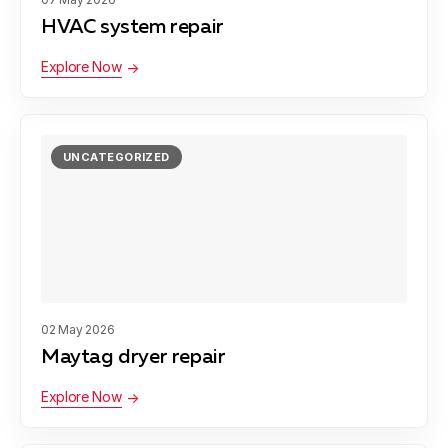
HVAC system repair
Explore Now
UNCATEGORIZED
02 May 2026
Maytag dryer repair
Explore Now