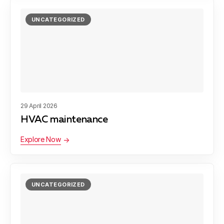
UNCATEGORIZED
29 April 2026
HVAC maintenance
Explore Now
UNCATEGORIZED