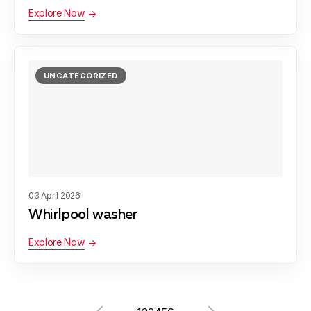
Explore Now
UNCATEGORIZED
03 April 2026
Whirlpool washer
Explore Now