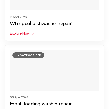
11 April 2026
Whirlpool dishwasher repair
Explore Now
UNCATEGORIZED
06 April 2026
Front-loading washer repair.