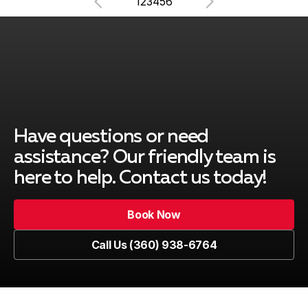
1
2
3
4
5
6
Have questions or need
assistance? Our friendly team is
here to help. Contact us today!
Book Now
Book Now
Call Us (360) 938-6764
Call Us (360) 938-6764