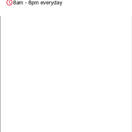
8am - 8pm everyday