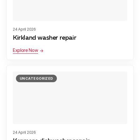
24 April 2026
Kirkland washer repair
Explore Now
UNCATEGORIZED
24 April 2026