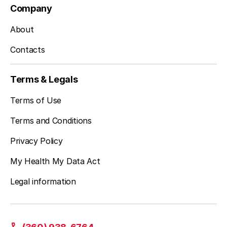
Company
About
Contacts
Terms & Legals
Terms of Use
Terms and Conditions
Privacy Policy
My Health My Data Act
Legal information