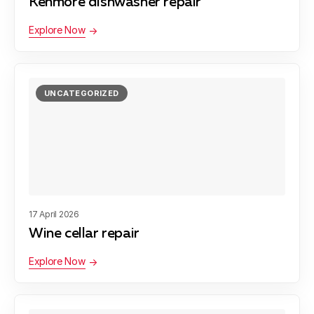
Kenmore dishwasher repair
Explore Now
UNCATEGORIZED
17 April 2026
Wine cellar repair
Explore Now