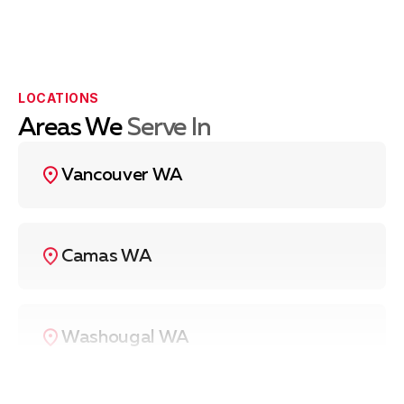
LOCATIONS
Areas We
Serve In
Vancouver WA
Camas WA
Washougal WA