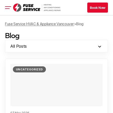
Book Now
Book Now
HVAC Services
Fuse Service HVAC & Appliance Vancouver
>
Blog
Appliance Services
Blog
Book Now
All Posts
Book Now
Blog
UNCATEGORIZED
Company
Contacts
07 May 2026