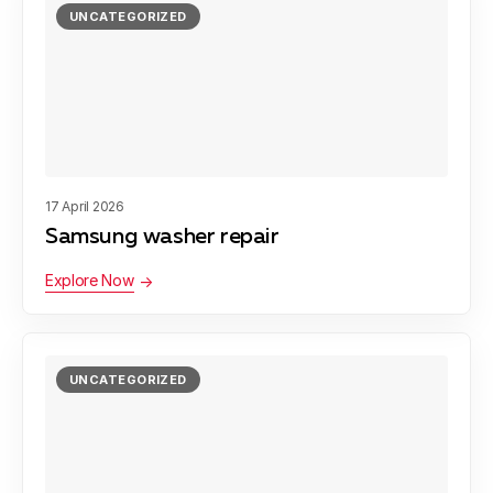
UNCATEGORIZED
17 April 2026
Samsung washer repair
Explore Now
UNCATEGORIZED