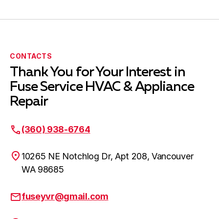
Amboy WA
Woodland WA
CONTACTS
Thank You for Your Interest in
Fuse Service HVAC & Appliance
Clark County WA
Repair
(360) 938-6764
Kalama WA
10265 NE Notchlog Dr, Apt 208, Vancouver
WA 98685
fuseyvr@gmail.com