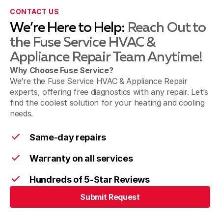
Ridgefield WA
CONTACT US
We’re Here to Help:
Reach Out to
the Fuse Service HVAC &
Battle Ground WA
Appliance Repair Team Anytime!
Why Choose Fuse Service?
We’re the Fuse Service HVAC & Appliance Repair
experts, offering free diagnostics with any repair. Let’s
Brush Prairie WA
find the coolest solution for your heating and cooling
needs.
Same-day repairs
La Center WA
Warranty on all services
Hundreds of 5-Star Reviews
Yacolt WA
Submit Request
Submit Request