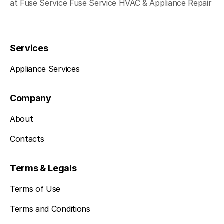
at Fuse Service Fuse Service HVAC & Appliance Repair
Services
Appliance Services
Company
About
Contacts
Terms & Legals
Terms of Use
Terms and Conditions