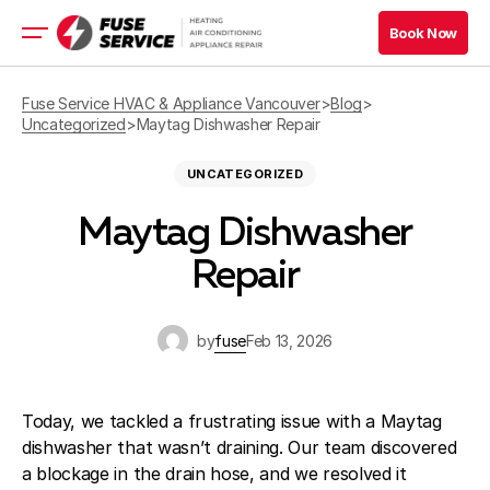
Book Now
Book Now
HVAC Services
Fuse Service HVAC & Appliance Vancouver
>
Blog
>
Uncategorized
>
Maytag Dishwasher Repair
Appliance Services
UNCATEGORIZED
Book Now
Maytag Dishwasher
Book Now
Repair
Blog
Company
by
fuse
Feb 13, 2026
Contacts
Today, we tackled a frustrating issue with a Maytag
dishwasher that wasn’t draining. Our team discovered
a blockage in the drain hose, and we resolved it