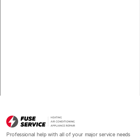
Professional help with all of your major service needs